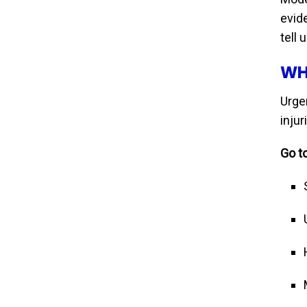
evid
tell 
WH
Urgen
inju
Go to