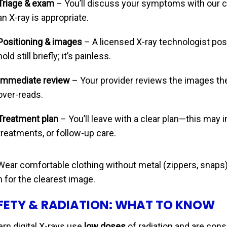
Triage & exam
– You’ll discuss your symptoms with our 
an X-ray is appropriate.
Positioning & images
– A licensed X-ray technologist pos
hold still briefly; it’s painless.
Immediate review
– Your provider reviews the images the
over-reads.
Treatment plan
– You’ll leave with a clear plan—this may i
treatments, or follow-up care.
ear comfortable clothing without metal (zippers, snaps)
 for the clearest image.
FETY & RADIATION: WHAT TO KNOW
rn digital X-rays use
low doses
of radiation and are con