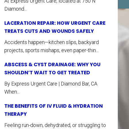
At Express Urgent Care, located at 750 N
Diamond...
LACERATION REPAIR: HOW URGENT CARE
TREATS CUTS AND WOUNDS SAFELY
Accidents happen—kitchen slips, backyard
projects, sports mishaps, even paper-thin...
ABSCESS & CYST DRAINAGE: WHY YOU
SHOULDN’T WAIT TO GET TREATED
By Express Urgent Care | Diamond Bar, CA
When...
THE BENEFITS OF IV FLUID & HYDRATION
THERAPY
Feeling run-down, dehydrated, or struggling to