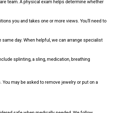
care team. A physical exam helps determine whether
itions you and takes one or more views. You’ll need to
 same day. When helpful, we can arrange specialist
nclude splinting, a sling, medication, breathing
. You may be asked to remove jewelry or put on a
sidered safe when medically needed. We follow