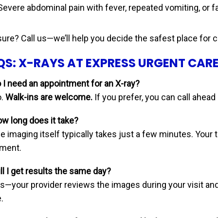
Severe abdominal pain with fever, repeated vomiting, or f
sure? Call us—we’ll help you decide the safest place for c
QS: X-RAYS AT EXPRESS URGENT CAR
o I need an appointment for an X-ray?
.
Walk-ins are welcome.
If you prefer, you can call ahead
ow long does it take?
 imaging itself typically takes just a few minutes. Your t
tment.
ll I get results the same day?
s—your provider reviews the images during your visit an
.