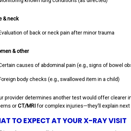
Monitoring known lung conditions (as directed)
e & neck
Evaluation of back or neck pain after minor trauma
men & other
Certain causes of abdominal pain (e.g., signs of bowel ob
Foreign body checks (e.g., swallowed item in a child)
our provider determines another test would offer clearer
erns or
CT/MRI
for complex injuries—they’ll explain next
AT TO EXPECT AT YOUR X-RAY VISIT