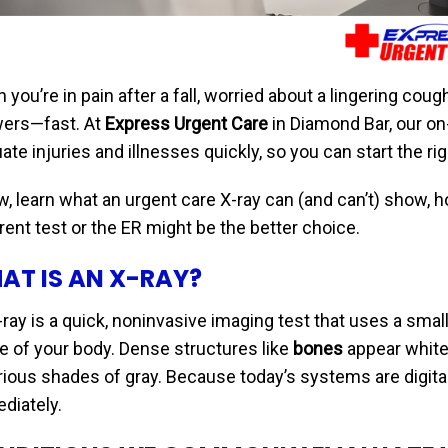
you’re in pain after a fall, worried about a lingering cough
ers—fast. At
Express Urgent Care
in Diamond Bar, our on-
ate injuries and illnesses quickly, so you can start the r
, learn what an urgent care X-ray can (and can’t) show, ho
rent test or the ER might be the better choice.
AT IS AN X-RAY?
ray is a quick, noninvasive imaging test that uses a small
de of your body. Dense structures like
bones
appear white,
arious shades of gray. Because today’s systems are digital
diately.