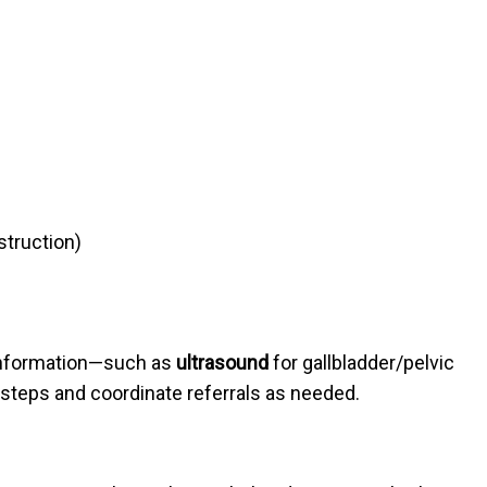
struction)
 information—such as
ultrasound
for gallbladder/pelvic
 steps and coordinate referrals as needed.