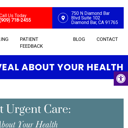
750 N Diamond Bar
Call Us Today
Blvd Suite 102
(909) 718-2455
Diamond Bar, CA 91765
LING
PATIENT
BLOG
CONTACT
FEEDBACK
VEAL ABOUT YOUR HEALTH