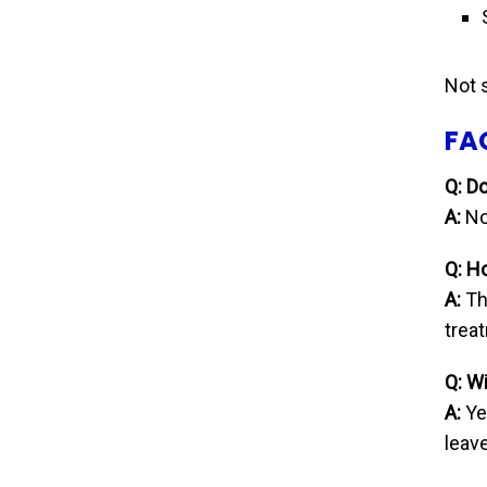
Not 
FA
Q: D
A:
No
Q: H
A:
The
trea
Q: Wi
A:
Ye
leave