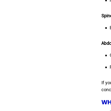
Spin
Abdo
If y
conc
WH