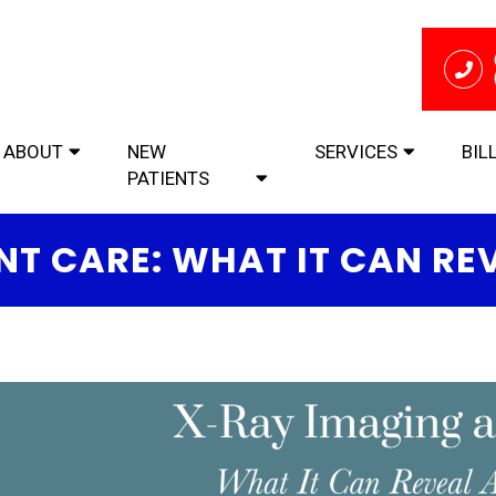
ABOUT
NEW
SERVICES
BIL
PATIENTS
NT CARE: WHAT IT CAN RE