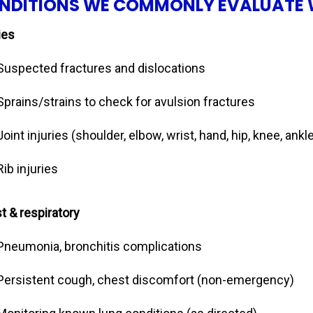
NDITIONS WE COMMONLY EVALUATE 
ies
Suspected fractures and dislocations
Sprains/strains to check for avulsion fractures
Joint injuries (shoulder, elbow, wrist, hand, hip, knee, ankle
Rib injuries
t & respiratory
Pneumonia, bronchitis complications
Persistent cough, chest discomfort (non-emergency)