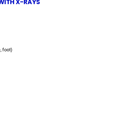
WITH X-RAYS
, foot)