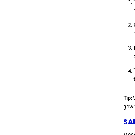
Tip:
W
gown
SA
Mode