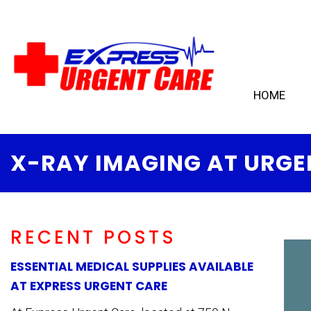
HOME
X-RAY IMAGING AT URGE
RECENT POSTS
ESSENTIAL MEDICAL SUPPLIES AVAILABLE
AT EXPRESS URGENT CARE