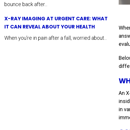
bounce back after...
X-RAY IMAGING AT URGENT CARE: WHAT
IT CAN REVEAL ABOUT YOUR HEALTH
When 
answ
When you’re in pain after a fall, worried about...
evalu
Below
diffe
WH
An X-
insi
in v
imme