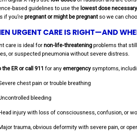
ence-based guidelines to use the
lowest dose necessar
us if you’re
pregnant or might be pregnant
so we can choos
EN URGENT CARE IS RIGHT—AND WHE
t care is ideal for
non-life-threatening
problems that still
ries, or suspected pneumonia without severe distress.
 the ER or call 911
for any
emergency
symptoms, includi
Severe chest pain or trouble breathing
Uncontrolled bleeding
Head injury with loss of consciousness, confusion, or 
Major trauma, obvious deformity with severe pain, or ope