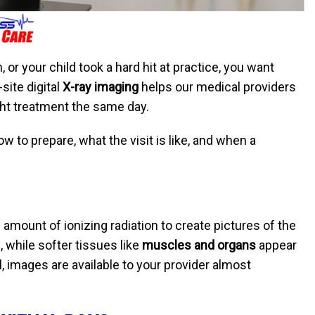
, or your child took a hard hit at practice, you want
site digital
X-ray imaging
helps our medical providers
ight treatment the same day.
w to prepare, what the visit is like, and when a
 amount of ionizing radiation to create pictures of the
 while softer tissues like
muscles and organs
appear
, images are available to your provider almost