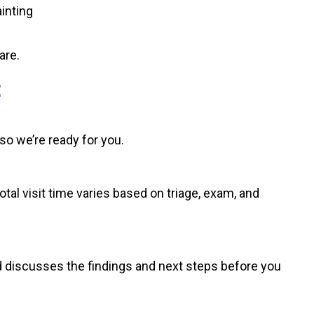
ainting
are.
E
 so we’re ready for you.
otal visit time varies based on triage, exam, and
d discusses the findings and next steps before you