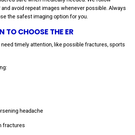
y
and avoid repeat images whenever possible. Always
e the safest imaging option for you.
N TO CHOOSE THE ER
 need timely attention, like possible fractures, sports
ng:
worsening headache
n fractures