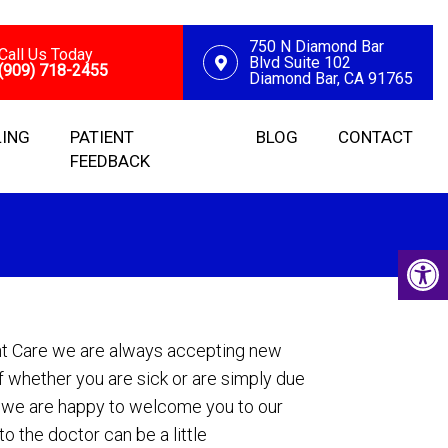
750 N Diamond Bar
Call Us Today
Blvd Suite 102
(909) 718-2455
Diamond Bar, CA 91765
LING
PATIENT
BLOG
CONTACT
FEEDBACK
nt Care we are always accepting new
f whether you are sick or are simply due
, we are happy to welcome you to our
o the doctor can be a little