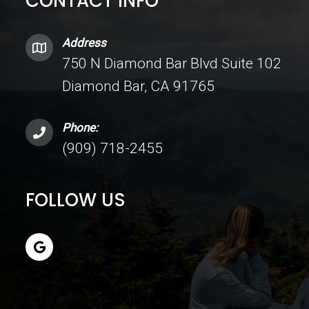
CONTACT INFO
Address
750 N Diamond Bar Blvd Suite 102
Diamond Bar, CA 91765
Phone:
(909) 718-2455
FOLLOW US