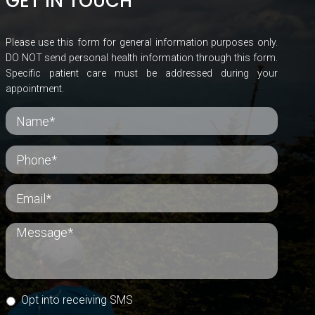
GET IN TOUCH
Please use this form for general information purposes only.
DO NOT send personal health information through this form.
Specific patient care must be addressed during your
appointment.
Opt into receiving SMS