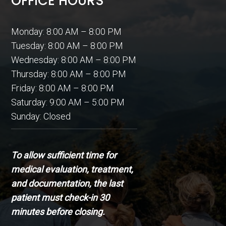
OFFICE HOURS
Monday: 8:00 AM – 8:00 PM
Tuesday: 8:00 AM – 8:00 PM
Wednesday: 8:00 AM – 8:00 PM
Thursday: 8:00 AM – 8:00 PM
Friday: 8:00 AM – 8:00 PM
Saturday: 9:00 AM – 5:00 PM
Sunday: Closed
To allow sufficient time for
medical evaluation, treatment,
and documentation, the last
patient must check-in 30
minutes before closing.