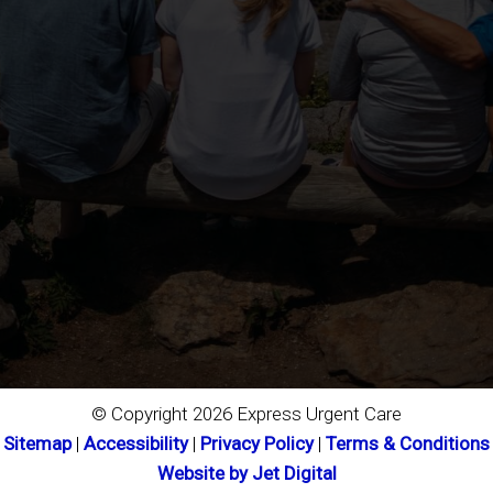
© Copyright 2026 Express Urgent Care
Sitemap
|
Accessibility
|
Privacy Policy
|
Terms & Conditions
Website by Jet Digital