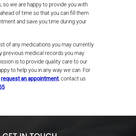
, so we are happy to provide you with
ahead of time so that you can fill them
intment and save you time during your
ist of any medications you may currently
any previous medical records you may
ssion is to provide quality care to our
appy to help you in any way we can. For
o
request an appointment
, contact us
55
.