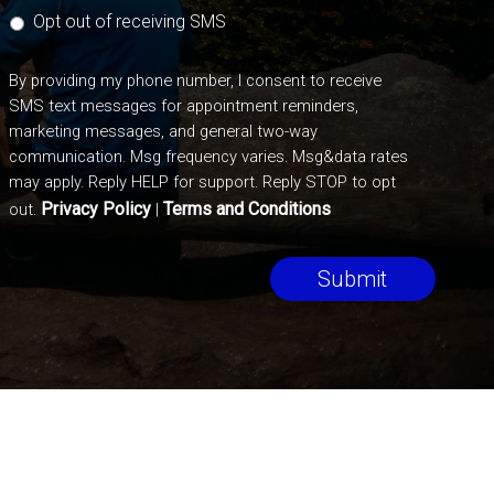
Opt out of receiving SMS
By providing my phone number, I consent to receive
SMS text messages for appointment reminders,
marketing messages, and general two-way
communication. Msg frequency varies. Msg&data rates
may apply. Reply HELP for support. Reply STOP to opt
Privacy Policy
Terms and Conditions
out.
|