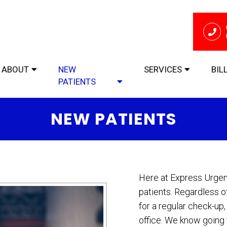
ABOUT
NEW
SERVICES
BIL
PATIENTS
NEW PATIENTS
Here at Express Urge
patients. Regardless o
for a regular check-up
office. We know going t