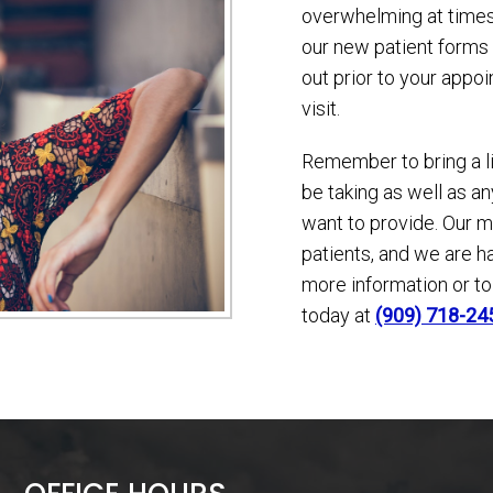
overwhelming at times
our new patient forms 
out prior to your appo
visit.
Remember to bring a l
be taking as well as 
want to provide. Our mi
patients, and we are h
more information or t
today at
(909) 718-24