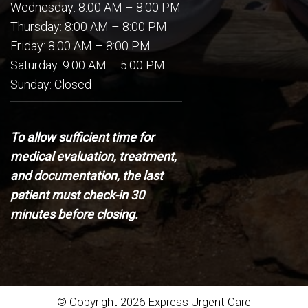
Wednesday: 8:00 AM – 8:00 PM
Thursday: 8:00 AM – 8:00 PM
Friday: 8:00 AM – 8:00 PM
Saturday: 9:00 AM – 5:00 PM
Sunday: Closed
To allow sufficient time for
medical evaluation, treatment,
and documentation, the last
patient must check-in 30
minutes before closing.
© Copyright 2026 Express Urgent Care