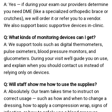
A: Yes — if during your exam our providers determine
you need DME (like a specialized orthopedic brace or
crutches), we will order it or refer you to a vendor.
We also support basic supportive devices in-clinic.
Q: What kinds of monitoring devices can I get?
A: We support tools such as digital thermometers,
pulse oximeters, blood pressure monitors, and
glucometers. During your visit we’ll guide you on use,
and explain when you should contact us instead of
relying only on devices.
Q: Will staff show me how to use the supplies?
A: Absolutely. Our team takes time to instruct on
correct usage — such as how and when to change a
dressing, how to apply a compression wrap, signs of