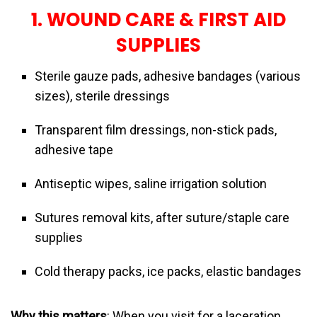
1. WOUND CARE & FIRST AID
SUPPLIES
Sterile gauze pads, adhesive bandages (various
sizes), sterile dressings
Transparent film dressings, non-stick pads,
adhesive tape
Antiseptic wipes, saline irrigation solution
Sutures removal kits, after suture/staple care
supplies
Cold therapy packs, ice packs, elastic bandages
Why this matters
: When you visit for a laceration