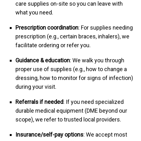
care supplies on-site so you can leave with
what you need.
Prescription coordination
: For supplies needing
prescription (e.g., certain braces, inhalers), we
facilitate ordering or refer you.
Guidance & education
: We walk you through
proper use of supplies (e.g., how to change a
dressing, how to monitor for signs of infection)
during your visit.
Referrals if needed
: If you need specialized
durable medical equipment (DME beyond our
scope), we refer to trusted local providers.
Insurance/self-pay options
: We accept most