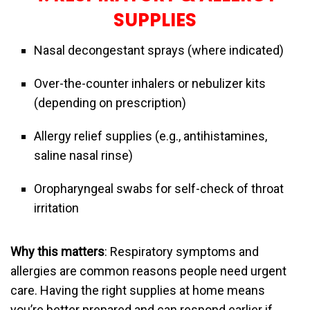
SUPPLIES
Nasal decongestant sprays (where indicated)
Over-the-counter inhalers or nebulizer kits
(depending on prescription)
Allergy relief supplies (e.g., antihistamines,
saline nasal rinse)
Oropharyngeal swabs for self-check of throat
irritation
Why this matters
: Respiratory symptoms and
allergies are common reasons people need urgent
care. Having the right supplies at home means
you’re better prepared and can respond earlier if