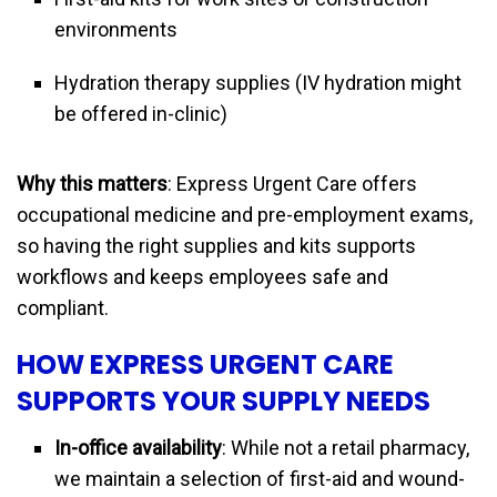
environments
Hydration therapy supplies (IV hydration might
be offered in-clinic)
Why this matters
: Express Urgent Care offers
occupational medicine and pre-employment exams,
so having the right supplies and kits supports
workflows and keeps employees safe and
compliant.
HOW EXPRESS URGENT CARE
SUPPORTS YOUR SUPPLY NEEDS
In-office availability
: While not a retail pharmacy,
we maintain a selection of first-aid and wound-