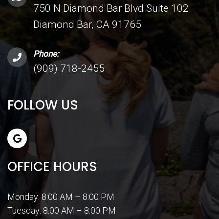
750 N Diamond Bar Blvd Suite 102
Diamond Bar, CA 91765
Phone:
(909) 718-2455
FOLLOW US
OFFICE HOURS
Monday: 8:00 AM – 8:00 PM
Tuesday: 8:00 AM – 8:00 PM