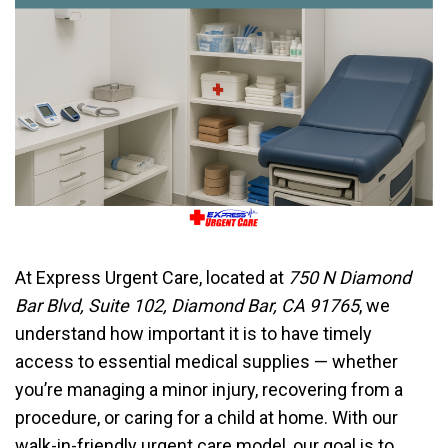
At Express Urgent Care, located at
750 N Diamond
Bar Blvd, Suite 102, Diamond Bar, CA 91765
, we
understand how important it is to have timely
access to essential medical supplies — whether
you’re managing a minor injury, recovering from a
procedure, or caring for a child at home. With our
walk-in-friendly urgent care model, our goal is to