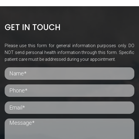
GET IN TOUCH
Please use this form for general information purposes only. DO
NOT send personal health information through this form. Specific
patient care must be addressed during your appointment.