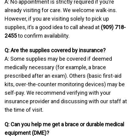
A: No appointment is strictly required if you’re
already visiting for care. We welcome walk-ins.
However, if you are visiting solely to pick up
supplies, it’s a good idea to call ahead at
(909) 718-
2455
to confirm availability.
Q: Are the supplies covered by insurance?
A: Some supplies may be covered if deemed
medically necessary (for example, a brace
prescribed after an exam). Others (basic first-aid
kits, over-the-counter monitoring devices) may be
self-pay. We recommend verifying with your
insurance provider and discussing with our staff at
the time of visit.
Q: Can you help me get a brace or durable medical
equipment (DME)?