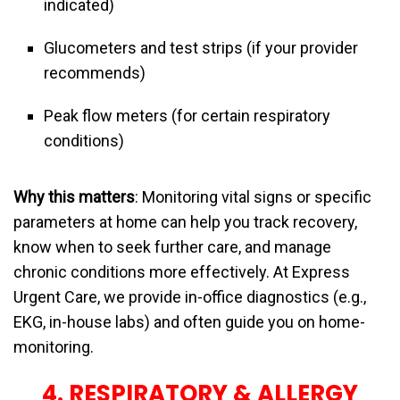
indicated)
Glucometers and test strips (if your provider
recommends)
Peak flow meters (for certain respiratory
conditions)
Why this matters
: Monitoring vital signs or specific
parameters at home can help you track recovery,
know when to seek further care, and manage
chronic conditions more effectively. At Express
Urgent Care, we provide in-office diagnostics (e.g.,
EKG, in-house labs) and often guide you on home-
monitoring.
4. RESPIRATORY & ALLERGY