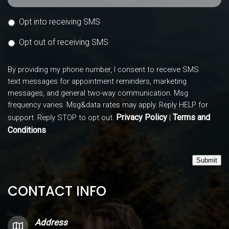
Opt into receiving SMS
Opt out of receiving SMS
By providing my phone number, I consent to receive SMS
text messages for appointment reminders, marketing
messages, and general two-way communication. Msg
frequency varies. Msg&data rates may apply. Reply HELP for
Privacy Policy
Terms and
support. Reply STOP to opt out.
|
Conditions
Submit
CONTACT INFO
Address