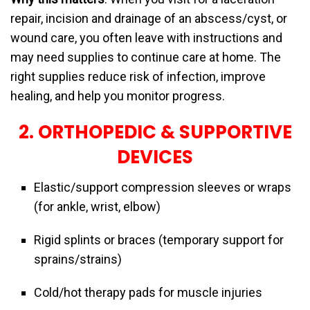
repair, incision and drainage of an abscess/cyst, or
wound care, you often leave with instructions and
may need supplies to continue care at home. The
right supplies reduce risk of infection, improve
healing, and help you monitor progress.
2. ORTHOPEDIC & SUPPORTIVE
DEVICES
Elastic/support compression sleeves or wraps
(for ankle, wrist, elbow)
Rigid splints or braces (temporary support for
sprains/strains)
Cold/hot therapy pads for muscle injuries