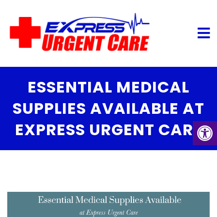
ESSENTIAL MEDICAL
SUPPLIES AVAILABLE AT
EXPRESS URGENT CARE