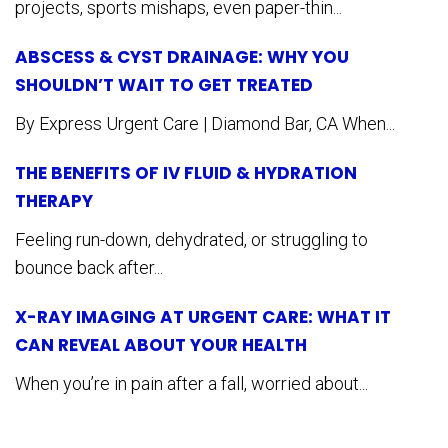
projects, sports mishaps, even paper-thin...
ABSCESS & CYST DRAINAGE: WHY YOU
SHOULDN’T WAIT TO GET TREATED
By Express Urgent Care | Diamond Bar, CA When...
THE BENEFITS OF IV FLUID & HYDRATION
THERAPY
Feeling run-down, dehydrated, or struggling to
bounce back after...
X-RAY IMAGING AT URGENT CARE: WHAT IT
CAN REVEAL ABOUT YOUR HEALTH
When you’re in pain after a fall, worried about...