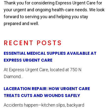
Thank you for considering Express Urgent Care for
your urgent and ongoing health-care needs. We look
forward to serving you and helping you stay
prepared and well.
RECENT POSTS
ESSENTIAL MEDICAL SUPPLIES AVAILABLE AT
EXPRESS URGENT CARE
At Express Urgent Care, located at 750 N
Diamond...
LACERATION REPAIR: HOW URGENT CARE
TREATS CUTS AND WOUNDS SAFELY
Accidents happen—kitchen slips, backyard