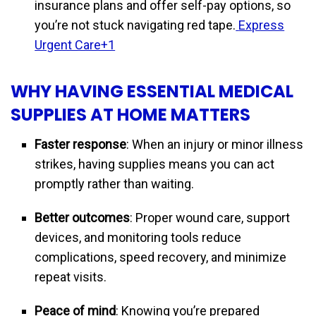
insurance plans and offer self-pay options, so
you’re not stuck navigating red tape.
Express
Urgent Care+1
WHY HAVING ESSENTIAL MEDICAL
SUPPLIES AT HOME MATTERS
Faster response
: When an injury or minor illness
strikes, having supplies means you can act
promptly rather than waiting.
Better outcomes
: Proper wound care, support
devices, and monitoring tools reduce
complications, speed recovery, and minimize
repeat visits.
Peace of mind
: Knowing you’re prepared