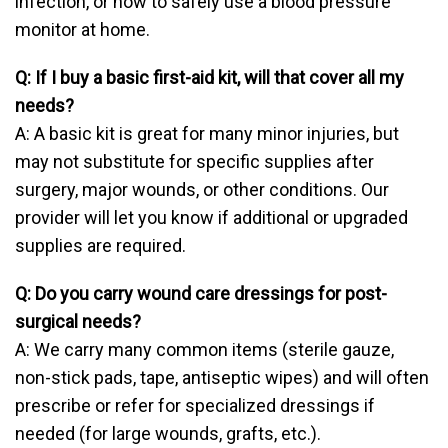
infection, or how to safely use a blood pressure
monitor at home.
Q: If I buy a basic first-aid kit, will that cover all my
needs?
A: A basic kit is great for many minor injuries, but
may not substitute for specific supplies after
surgery, major wounds, or other conditions. Our
provider will let you know if additional or upgraded
supplies are required.
Q: Do you carry wound care dressings for post-
surgical needs?
A: We carry many common items (sterile gauze,
non-stick pads, tape, antiseptic wipes) and will often
prescribe or refer for specialized dressings if
needed (for large wounds, grafts, etc.).