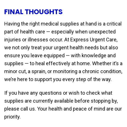
FINAL THOUGHTS
Having the right medical supplies at hand is a critical
part of health care — especially when unexpected
injuries or illnesses occur. At Express Urgent Care,
we not only treat your urgent health needs but also
ensure you leave equipped — with knowledge and
supplies — to heal effectively at home. Whether it’s a
minor cut, a sprain, or monitoring a chronic condition,
we’re here to support you every step of the way.
If you have any questions or wish to check what
supplies are currently available before stopping by,
please call us. Your health and peace of mind are our
priority.