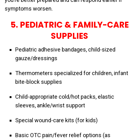
symptoms worsen.
5. PEDIATRIC & FAMILY-CARE
SUPPLIES
Pediatric adhesive bandages, child-sized
gauze/dressings
Thermometers specialized for children, infant
bite-block supplies
Child-appropriate cold/hot packs, elastic
sleeves, ankle/wrist support
Special wound-care kits (for kids)
Basic OTC pain/fever relief options (as