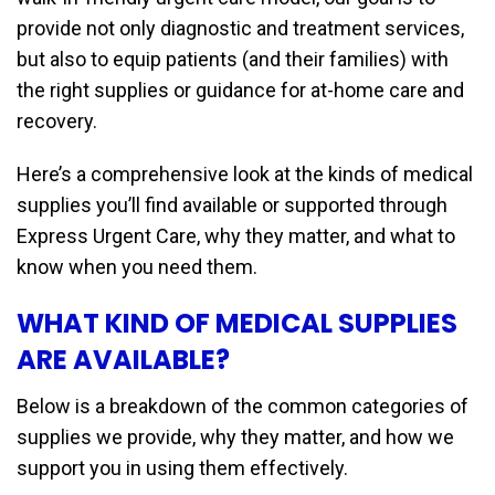
provide not only diagnostic and treatment services,
but also to equip patients (and their families) with
the right supplies or guidance for at-home care and
recovery.
Here’s a comprehensive look at the kinds of medical
supplies you’ll find available or supported through
Express Urgent Care, why they matter, and what to
know when you need them.
WHAT KIND OF MEDICAL SUPPLIES
ARE AVAILABLE?
Below is a breakdown of the common categories of
supplies we provide, why they matter, and how we
support you in using them effectively.