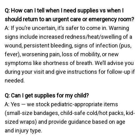
Q: How can I tell when I need supplies vs when I
should return to an urgent care or emergency room?
A: If you’re uncertain, it’s safer to come in. Warning
signs include increased redness/heat/swelling of a
wound, persistent bleeding, signs of infection (pus,
fever), worsening pain, loss of mobility, or new
symptoms like shortness of breath. We’ll advise you
during your visit and give instructions for follow-up if
needed.
Q: Can I get supplies for my child?
A: Yes — we stock pediatric-appropriate items
(small-size bandages, child-safe cold/hot packs, kid-
sized wraps) and provide guidance based on age
and injury type.