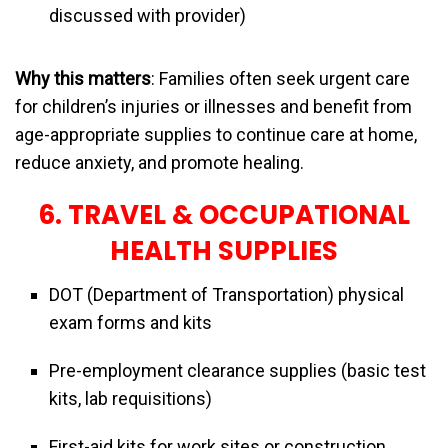
discussed with provider)
Why this matters
: Families often seek urgent care
for children’s injuries or illnesses and benefit from
age-appropriate supplies to continue care at home,
reduce anxiety, and promote healing.
6. TRAVEL & OCCUPATIONAL
HEALTH SUPPLIES
DOT (Department of Transportation) physical
exam forms and kits
Pre-employment clearance supplies (basic test
kits, lab requisitions)
First-aid kits for work sites or construction