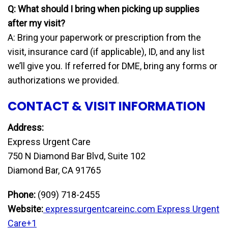
Q: What should I bring when picking up supplies
after my visit?
A: Bring your paperwork or prescription from the
visit, insurance card (if applicable), ID, and any list
we’ll give you. If referred for DME, bring any forms or
authorizations we provided.
CONTACT & VISIT INFORMATION
Address:
Express Urgent Care
750 N Diamond Bar Blvd, Suite 102
Diamond Bar, CA 91765
Phone:
(909) 718-2455
Website:
expressurgentcareinc.com
Express Urgent
Care+1