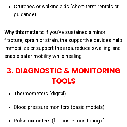
Crutches or walking aids (short-term rentals or
guidance)
Why this matters
: If you’ve sustained a minor
fracture, sprain or strain, the supportive devices help
immobilize or support the area, reduce swelling, and
enable safer mobility while healing.
3. DIAGNOSTIC & MONITORING
TOOLS
Thermometers (digital)
Blood pressure monitors (basic models)
Pulse oximeters (for home monitoring if