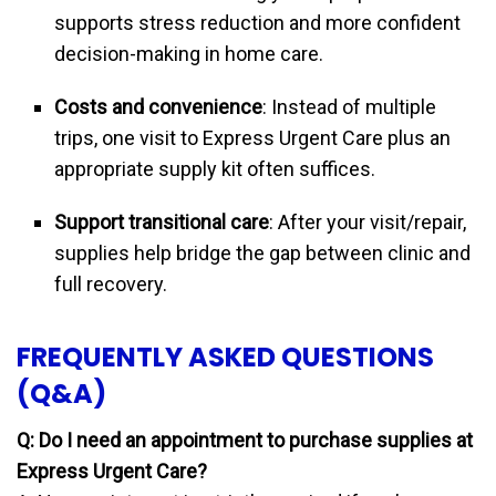
supports stress reduction and more confident
decision-making in home care.
Costs and convenience
: Instead of multiple
trips, one visit to Express Urgent Care plus an
appropriate supply kit often suffices.
Support transitional care
: After your visit/repair,
supplies help bridge the gap between clinic and
full recovery.
FREQUENTLY ASKED QUESTIONS
(Q&A)
Q: Do I need an appointment to purchase supplies at
Express Urgent Care?