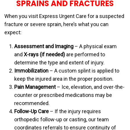
SPRAINS AND FRACTURES
When you visit Express Urgent Care for a suspected
fracture or severe sprain, here’s what you can
expect:
Assessment and Imaging
– A physical exam
and
X-rays (if needed)
are performed to
determine the type and extent of injury.
Immobilization
– A custom splint is applied to
keep the injured area in the proper position.
Pain Management
– Ice, elevation, and over-the-
counter or prescribed medications may be
recommended.
Follow-Up Care
– If the injury requires
orthopedic follow-up or casting, our team
coordinates referrals to ensure continuity of